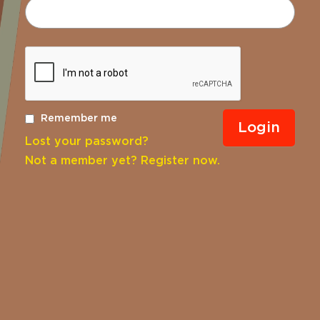
Remember me
Lost your password?
Not a member yet? Register now.