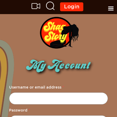
Login
My Account
Username or email address
*
Password
*