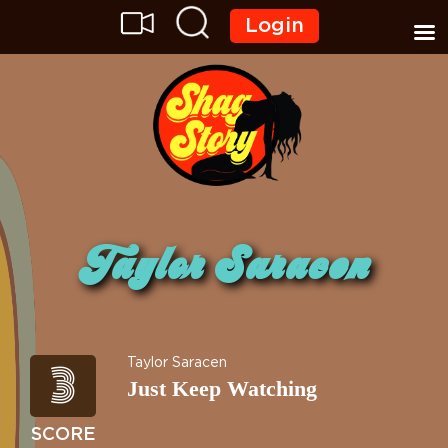
Login
Taylor Saracen
3
Taylor Saracen
Just Keep Watching
SCORE