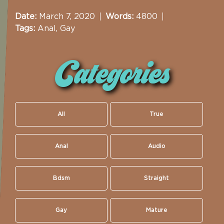
Date:
March 7, 2020
Words:
4800
Tags:
Anal
,
Gay
Categories
All
True
Anal
Audio
Bdsm
Straight
Gay
Mature