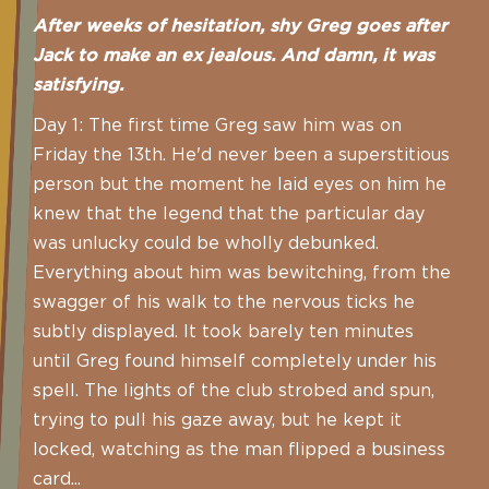
After weeks of hesitation, shy Greg goes after
Jack to make an ex jealous. And damn, it was
satisfying.
Day 1: The first time Greg saw him was on
Friday the 13th. He'd never been a superstitious
person but the moment he laid eyes on him he
knew that the legend that the particular day
was unlucky could be wholly debunked.
Everything about him was bewitching, from the
swagger of his walk to the nervous ticks he
subtly displayed. It took barely ten minutes
until Greg found himself completely under his
spell. The lights of the club strobed and spun,
trying to pull his gaze away, but he kept it
locked, watching as the man flipped a business
card...