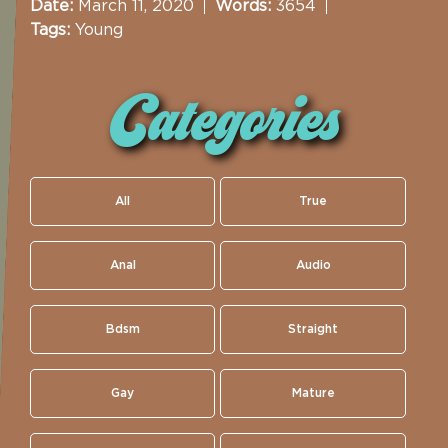
Date:
March 11, 2020
Words:
3654
Tags:
Young
Categories
All
True
Anal
Audio
Bdsm
Straight
Gay
Mature