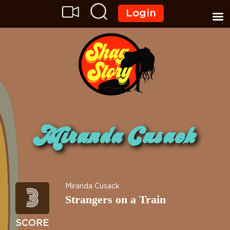
Login
Miranda Cusack
3
Miranda Cusack
Strangers on a Train
SCORE