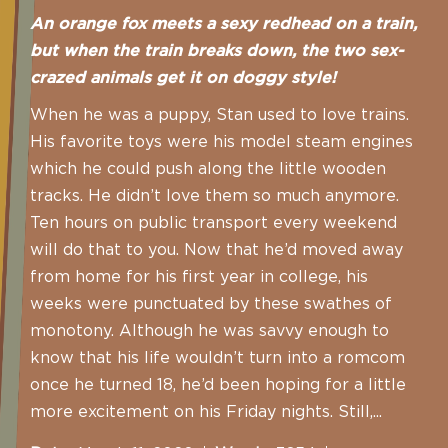
An orange fox meets a sexy redhead on a train,
but when the train breaks down, the two sex-
crazed animals get it on doggy style!
When he was a puppy, Stan used to love trains.
His favorite toys were his model steam engines
which he could push along the little wooden
tracks. He didn’t love them so much anymore.
Ten hours on public transport every weekend
will do that to you. Now that he’d moved away
from home for his first year in college, his
weeks were punctuated by these swathes of
monotony. Although he was savvy enough to
know that his life wouldn’t turn into a romcom
once he turned 18, he’d been hoping for a little
more excitement on his Friday nights. Still,...