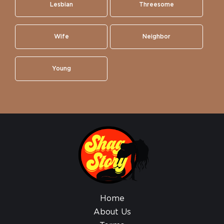
Lesbian
Threesome
Wife
Neighbor
Young
Home
About Us