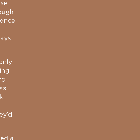
ese
ough
 once
ways
only
ing
rd
as
k
hey’d
ced a