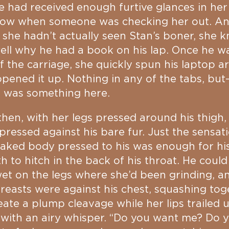
e had received enough furtive glances in her 
now when someone was checking her out. A
 she hadn’t actually seen Stan’s boner, she 
well why he had a book on his lap. Once he w
f the carriage, she quickly spun his laptop 
pened it up. Nothing in any of the tabs, but-
e was something here.
then, with her legs pressed around his thigh,
pressed against his bare fur. Just the sensat
aked body pressed to his was enough for hi
h to hitch in the back of his throat. He could
et on the legs where she’d been grinding, a
reasts were against his chest, squashing tog
eate a plump cleavage while her lips trailed u
with an airy whisper. “Do you want me? Do 