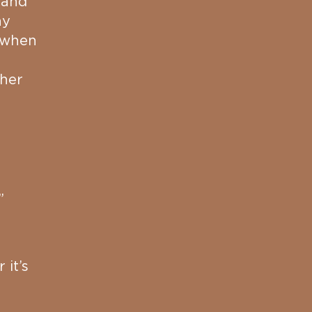
 and
ny
e when
 her
”
 it’s