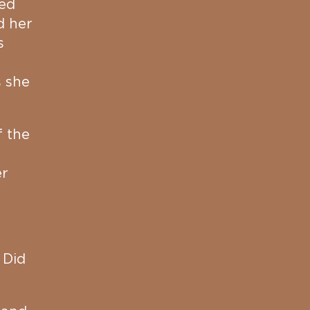
red
d her
s
s she
f the
er
 Did