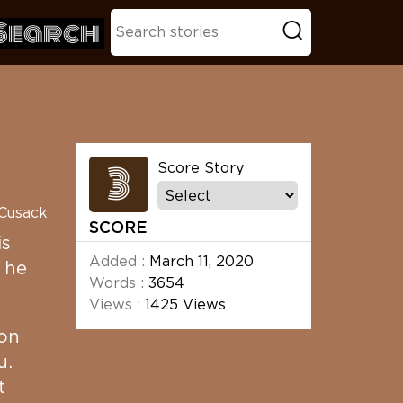
Search
3
Score Story
 Cusack
SCORE
is
Added :
March 11, 2020
 he
Words :
3654
Views :
1425 Views
 on
u.
t