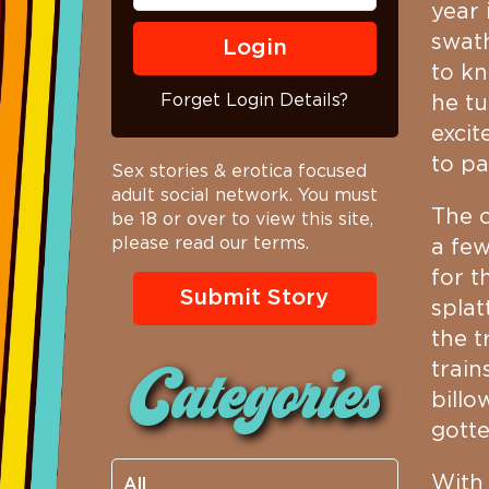
year 
swat
to kn
Forget Login Details?
he tu
excit
to pa
Sex stories & erotica focused
adult social network. You must
The o
be 18 or over to view this site,
please read our terms.
a few
for t
Submit Story
splat
the t
train
Categories
billo
gott
With 
All