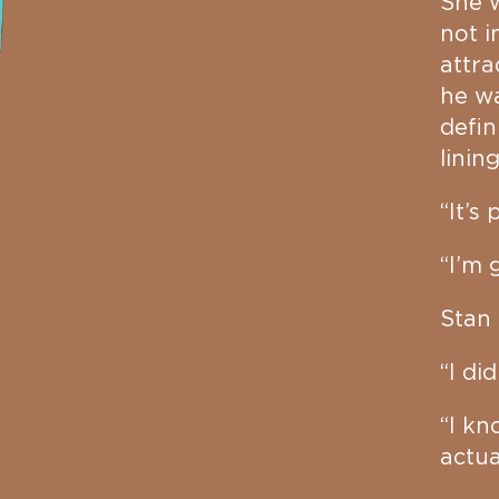
She w
not i
attra
he wa
defin
linin
“It’s
“I’m 
Stan 
“I did
“I kn
actua