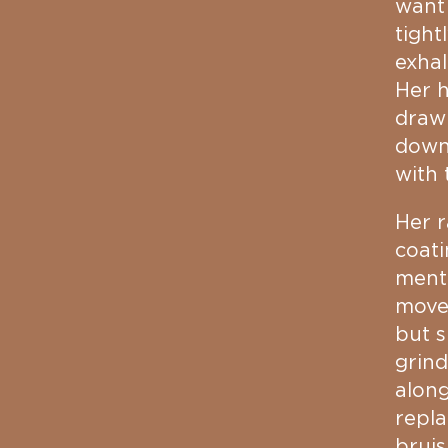
want
tight
exhal
Her h
drawi
down 
with 
Her r
coati
menta
movem
but s
grind
along
repla
bruis