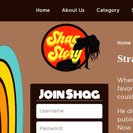
Home
About Us
Category
Home
Str
When 
favor
Join Shag
could
He di
publi
Now t