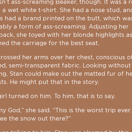
sn’t ass-screaming Beaker, though. It was a 
n a wet white t-shirt. She had a nose stud, an
s had a brand printed on the butt, which wa
bly a form of ass-screaming. Adjusting her
ack, she toyed with her blonde highlights a
ed the carriage for the best seat.
rossed her arms over her chest, conscious o
d, semi-transparent fabric. Looking without
ng, Stan could make out the matted fur of h
ts. He might put that in the story.
irl turned on him. To him, that is to say.
y God,” she said. “This is the worst trip ever.
ee the snow out there?”