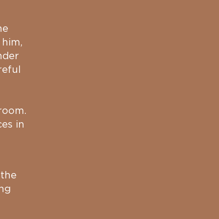
he
 him,
nder
reful
 room.
es in
 the
ing