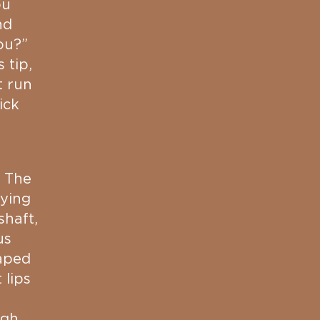
ou
nd
ou?”
 tip,
t run
ick
. The
fying
shaft,
us
raped
 lips
ugh