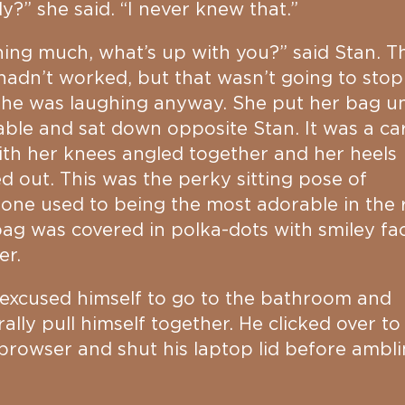
ly?” she said. “I never knew that.”
ing much, what’s up with you?” said Stan. T
hadn’t worked, but that wasn’t going to stop
she was laughing anyway. She put her bag u
able and sat down opposite Stan. It was a ca
with her knees angled together and her heels
d out. This was the perky sitting pose of
ne used to being the most adorable in the
ag was covered in polka-dots with smiley fac
er.
excused himself to go to the bathroom and
ally pull himself together. He clicked over to
rowser and shut his laptop lid before ambl