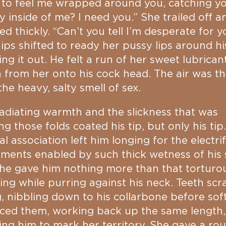
 to feel me wrapped around you, catching y
ly inside of me? I need you.” She trailed off a
ed thickly. “Can’t you tell I’m desperate for y
ips shifted to ready her pussy lips around his
ng it out. He felt a run of her sweet lubrican
from her onto his cock head. The air was th
the heavy, salty smell of sex.
adiating warmth and the slickness that was
ng those folds coated his tip, but only his tip
l association left him longing for the electri
ents enabled by such thick wetness of his 
he gave him nothing more than that torturo
ing while purring against his neck. Teeth sc
, nibbling down to his collarbone before soft
ced them, working back up the same length,
ing him to mark her territory. She gave a ro