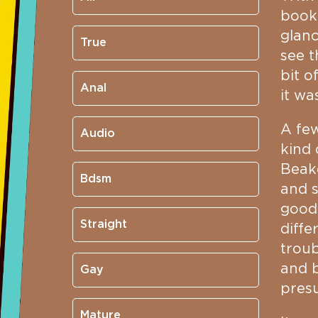
book 
glanc
True
see t
bit o
Anal
it wa
A few
Audio
kind 
Beake
Bdsm
and s
good 
Straight
diffe
troub
and b
Gay
presu
Mature