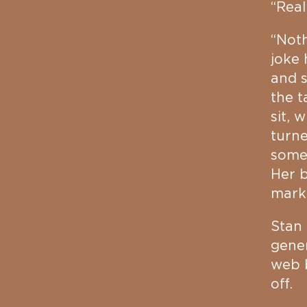
“Real
“Noth
joke 
and 
the t
sit, 
turne
someo
Her b
mark
Stan 
gener
web b
off.