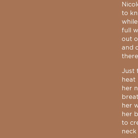
Nicol
to k
while
full 
out o
and o
ther
Just 
heat 
her n
breat
her w
her b
to cr
neck 