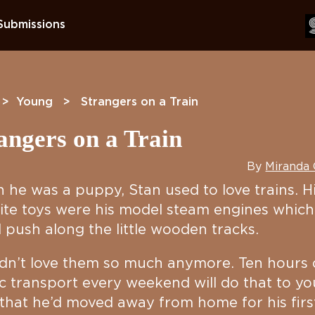
Submissions
>
Young
> Strangers on a Train
angers on a Train
By
Miranda
he was a puppy, Stan used to love trains. H
ite toys were his model steam engines which
 push along the little wooden tracks.
dn’t love them so much anymore. Ten hours
c transport every weekend will do that to yo
hat he’d moved away from home for his firs