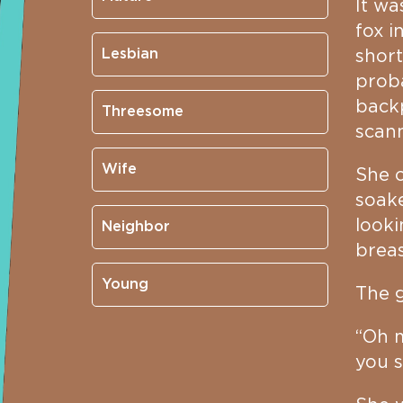
It wa
fox i
Lesbian
short
proba
backp
Threesome
scann
Wife
She c
soake
looki
Neighbor
breas
Young
The g
“Oh m
you s