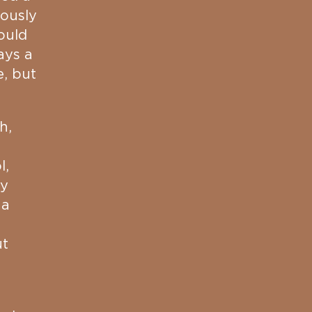
uously
ould
ays a
e, but
h,
l,
ty
 a
ut