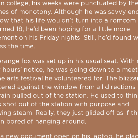
in college, his weeks were punctuated by th
hes of monotony. Although he was savvy en
ow that his life wouldn’t turn into a romcom
rned 18, he’d been hoping for a little more
ement on his Friday nights. Still, he’d found 
ss the time.
range fox was set up in his usual seat. With 
 hours’ notice, he was going down to a meet
he arts festival he volunteered for. The blizza
tered against the window from all directions 
rain pulled out of the station. He used to thin
s shot out of the station with purpose and
wing steam. Really, they just glided off as if t
en bored of hanging around.
a new document open on his laptop, he pla