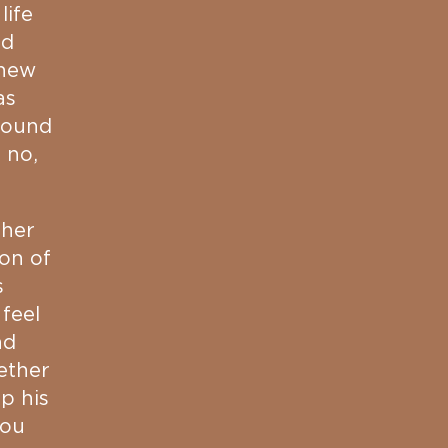
life
nd
knew
as
around
 no,
 her
ion of
s
 feel
nd
ether
p his
you