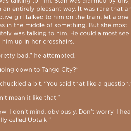
as talking to him. Stan was alarmed by this,
n an entirely pleasant way. It was rare that a
ctive girl talked to him on the train, let alon
s in the middle of something. But she most
itely was talking to him. He could almost see
g him up in her crosshairs.
 pretty bad,” he attempted.
going down to Tango City?”
chuckled a bit. “You said that like a question.
n’t mean it like that.”
ow. I don’t mind, obviously. Don’t worry. I hear
lly called Uptalk.”