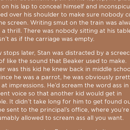
on his lap to conceal himself and inconspic
ed over his shoulder to make sure nobody c
he screen. Writing smut on the train was alw
f a thrill. There was nobody sitting at his tabl
sn’t as if the carriage was empty.
 stops later, Stan was distracted by a screec
of like the sound that Beaker used to make.
r was this kid he knew back in middle schoo
ince he was a parrot, he was obviously pret
at impressions. He’d scream the word ass in
rent voice so that another kid would get in
le. It didn’t take long for him to get found o
e sent to the principal’s office, where you’re
mably allowed to scream ass all you want.