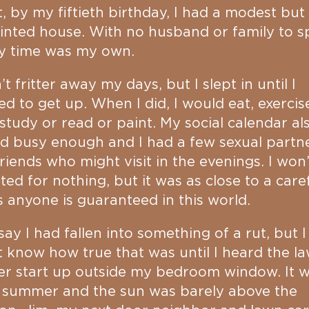
t, by my fiftieth birthday, I had a modest but 
nted house. With no husband or family to s
my time was my own.
n’t fritter away my days, but I slept in until I
d to get up. When I did, I would eat, exercis
study or read or paint. My social calendar al
d busy enough and I had a few sexual partn
riends who might visit in the evenings. I won’
ted for nothing, but it was as close to a care
as anyone is guaranteed in this world.
l say I had fallen into something of a rut, but I
t know how true that was until I heard the l
r start up outside my bedroom window. It 
y summer and the sun was barely above the