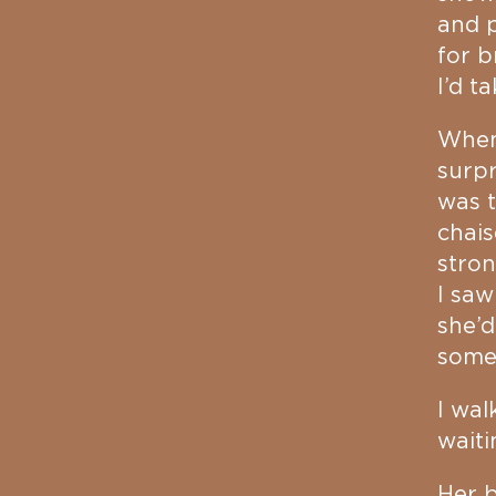
and p
for b
I’d t
When 
surpr
was t
chais
stron
I saw
she’d
some
I wal
waiti
Her b