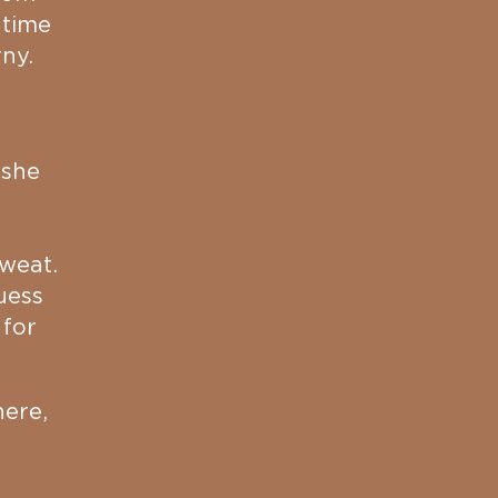
 time
rny.
 she
e
sweat.
uess
 for
here,