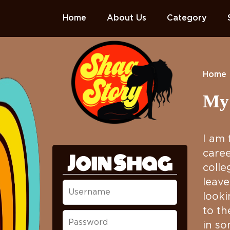
Home
About Us
Category
Home
My 
I am 
caree
Join Shag
colle
leave
looki
to th
in so