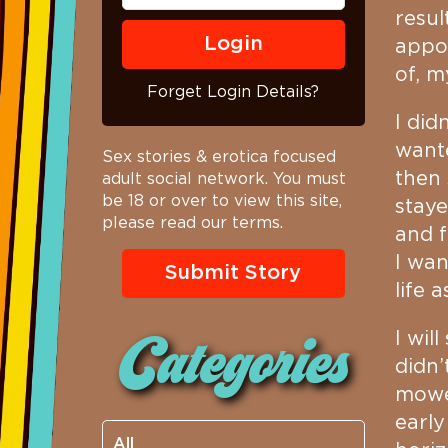
resul
appoi
of, 
Forget Login Details?
I did
wante
Sex stories & erotica focused
then 
adult social network. You must
be 18 or over to view this site,
staye
please read our terms.
and f
I wan
Submit Story
life 
I wil
Categories
didn’
mowe
earl
All