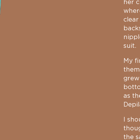
her c
where
clear
backs
nippl
suit.
My fi
them
grew
botto
as t
Depil
I sho
thou
the s