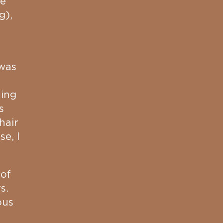
re
g),
 was
hing
s
hair
e, I
 of
s.
ous