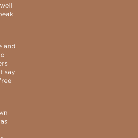
well
peak
e and
so
ers
t say
free
awn
was