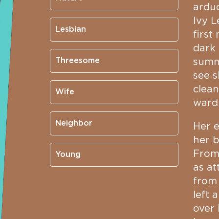
arduo
Ivy L
Lesbian
first
dark 
Threesome
summe
see s
clean
Wife
ward
Neighbor
Her e
her 
From 
Young
as at
from 
left 
over 