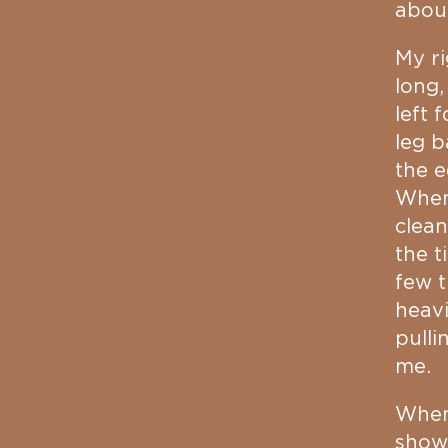
about
My r
long,
left 
leg b
the e
Whene
clean
the t
few t
heavi
pulli
me.
When 
show 