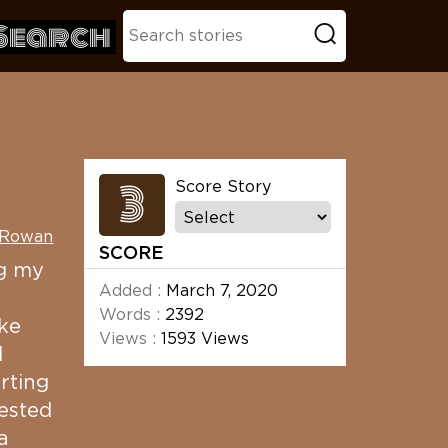
Search
3
Score Story
 Rowan
SCORE
ng my
Added :
March 7, 2020
Words :
2392
ke
Views :
1593 Views
l
rting
vested
a