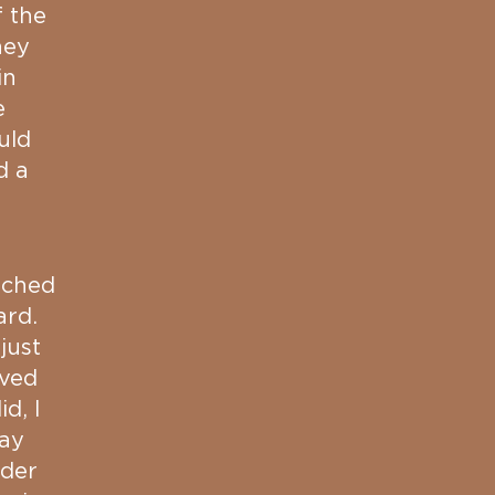
f the
hey
in
e
uld
d a
tched
ard.
just
oved
d, I
lay
nder