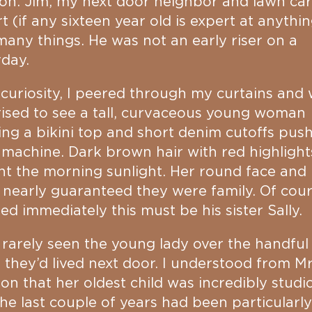
on. Jim, my next door neighbor and lawn ca
t (if any sixteen year old is expert at anythin
any things. He was not an early riser on a
day.
curiosity, I peered through my curtains and
ised to see a tall, curvaceous young woman
ng a bikini top and short denim cutoffs pus
 machine. Dark brown hair with red highlight
t the morning sunlight. Her round face and 
 nearly guaranteed they were family. Of cours
zed immediately this must be his sister Sally.
 rarely seen the young lady over the handful
 they’d lived next door. I understood from Mr
n that her oldest child was incredibly studi
he last couple of years had been particularly