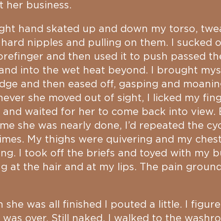
 her business.
ight hand skated up and down my torso, twe
 hard nipples and pulling on them. I sucked 
forefinger and then used it to push passed the
and into the wet heat beyond. I brought mys
dge and then eased off, gasping and moanin
ver she moved out of sight, I licked my fin
 and waited for her to come back into view.
ime she was nearly done, I’d repeated the cyc
imes. My thighs were quivering and my ches
ng. I took off the briefs and toyed with my b
ng at the hair and at my lips. The pain groun
she was all finished I pouted a little. I figur
was over. Still naked, I walked to the wash