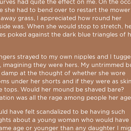
urves had quite the effect on me. On the occ
 she had to bend over to restart the mower
 away grass, I appreciated how round her
ide was. When she would stop to stretch, h
es poked against the dark blue triangles of 
ngers strayed to my own nipples and I tugge
, imagining they were hers. My untrimmed b
 damp at the thought of whether she wore
ms under her shorts and if they were as sk
he tops. Would her mound be shaved bare?
ation was all the rage among people her age
uld have felt scandalized to be having such
ghts about a young woman who would have
ame age or younger than any daughter I mi