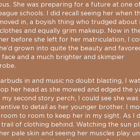
us. She was preparing for a future at one o
eague schools. I did recall seeing her when t
 moved in, a boyish thing who trudged about 
clothes and equally grim makeup. Now in th
r before she left for her matriculation, I co
he’d grown into quite the beauty and favore
 face and a much brighter and skimpier
robe.
arbuds in and music no doubt blasting, I wa
bop her head as she mowed and edged the y
my second story perch, I could see she was 
tentive to detail as her younger brother. I m
room to room to keep her in my sight. As I di
a trail of clothing behind. Watching the sun p
her pale skin and seeing her muscles play u