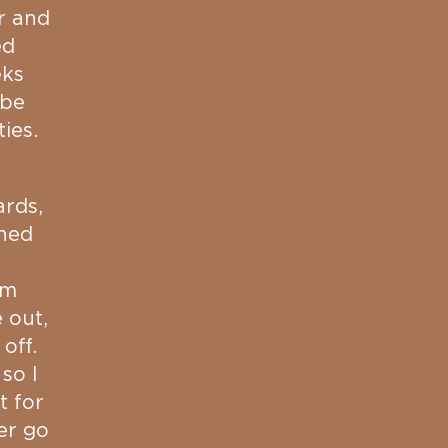
r and
ed
eks
 be
ies.
ards,
ched
om
 out,
 off.
so I
t for
er go