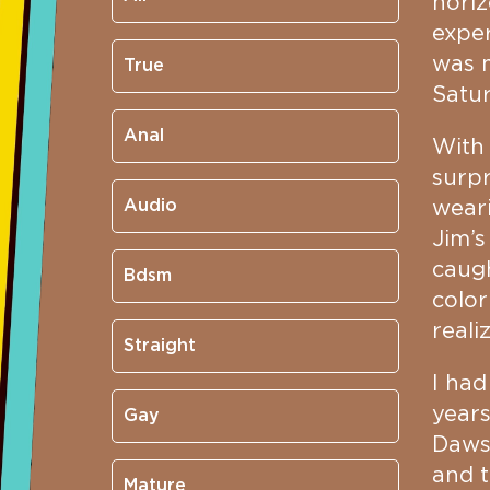
horiz
exper
was m
True
Satur
Anal
With 
surpr
Audio
weari
Jim’s
caugh
Bdsm
color
reali
Straight
I had
years
Gay
Dawso
and t
Mature