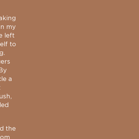
aking
on my
 left
elf to
g.
gers
 By
le a
t
ush,
ded
ed the
room