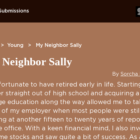
Submissions
>
Young
> My Neighbor Sally
Neighbor Sally
By
Sorcha
fortunate to have retired early in life. Starti
r straight out of high school and acquiring a
ge education along the way allowed me to ta
 of my employer when most people were stil
ng at another fifteen to twenty years of repo
e office. With a keen financial mind, I also in
me stocks and saw quite a bit of success. As 