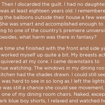
 Then I discarded the guilt. I had no daughte
 was at least eighteen years old. I remember
g the balloons outside their house a few we
 She was smart and accomplished enough to
ng to one of the country’s premiere universit
esides, what harm was there in fantasy?
e time she finished with the front and side y
 worked myself up quite a bit. My breasts a
 quivered at my core. I came downstairs to
inue watching. The windows in my dining ro
itchen had the shades drawn. I could still see
t was hard to see in so long as I left the lights
 was still a chance she could see movement, 
n one of my dining room chairs. Naked, excep
rk blue boy shorts, I relaxed and watched h