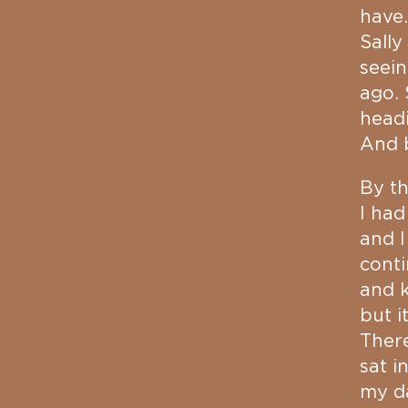
have.
Sally
seein
ago.
headi
And b
By th
I had
and I
cont
and k
but i
There
sat i
my da