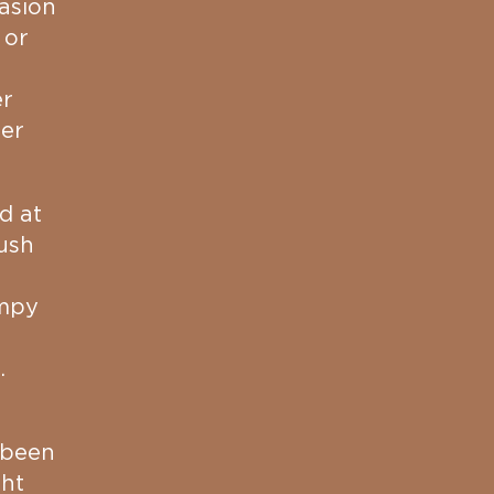
asion
 or
er
her
d at
ush
impy
.
 been
ght