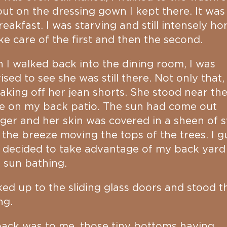
ut on the dressing gown I kept there. It was
reakfast. I was starving and still intensely ho
ake care of the first and then the second.
I walked back into the dining room, I was
ised to see she was still there. Not only that,
aking off her jean shorts. She stood near th
e on my back patio. The sun had come out
ger and her skin was covered in a sheen of 
 the breeze moving the tops of the trees. I g
 decided to take advantage of my back yard
 sun bathing.
ked up to the sliding glass doors and stood t
ng.
ack was to me, those tiny bottoms having