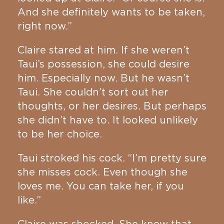
And she definitely wants to be taken,
right now.”
Claire stared at him. If she weren’t
Taui’s possession, she could desire
him. Especially now. But he wasn’t
Taui. She couldn’t sort out her
thoughts, or her desires. But perhaps
she didn’t have to. It looked unlikely
to be her choice.
Taui stroked his cock. “I’m pretty sure
she misses cock. Even though she
loves me. You can take her, if you
like.”