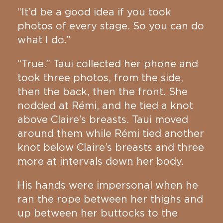
“It’d be a good idea if you took
photos of every stage. So you can do
what I do.”
“True.” Taui collected her phone and
took three photos, from the side,
then the back, then the front. She
nodded at Rémi, and he tied a knot
above Claire’s breasts. Taui moved
around them while Rémi tied another
knot below Claire’s breasts and three
more at intervals down her body.
His hands were impersonal when he
ran the rope between her thighs and
up between her buttocks to the