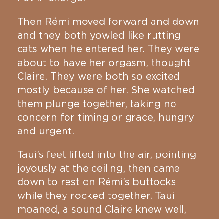
Then Rémi moved forward and down
and they both yowled like rutting
cats when he entered her. They were
about to have her orgasm, thought
Claire. They were both so excited
mostly because of her. She watched
them plunge together, taking no
concern for timing or grace, hungry
and urgent.
Taui’s feet lifted into the air, pointing
joyously at the ceiling, then came
down to rest on Rémi’s buttocks
while they rocked together. Taui
moaned, a sound Claire knew well,