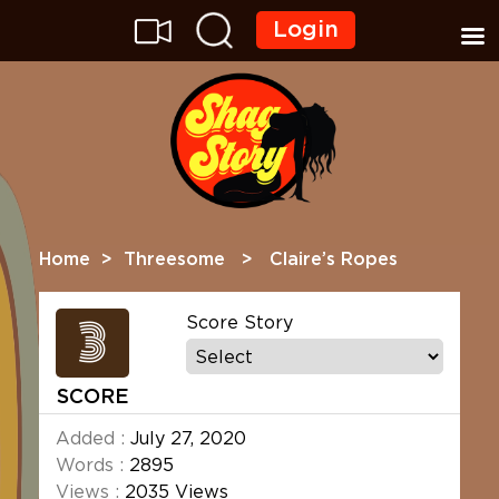
Login
Home
>
Threesome
> Claire’s Ropes
3
Score Story
SCORE
Added :
July 27, 2020
Words :
2895
Views :
2035 Views