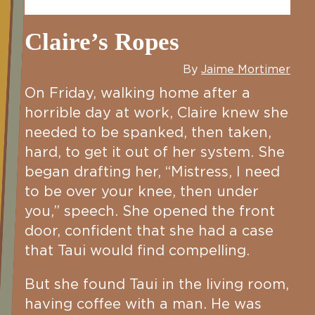
Claire’s Ropes
By
Jaime Mortimer
On Friday, walking home after a
horrible day at work, Claire knew she
needed to be spanked, then taken,
hard, to get it out of her system. She
began drafting her, “Mistress, I need
to be over your knee, then under
you,” speech. She opened the front
door, confident that she had a case
that Taui would find compelling.
But she found Taui in the living room,
having coffee with a man. He was