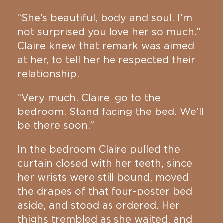
“She’s beautiful, body and soul. I’m
not surprised you love her so much.”
Claire knew that remark was aimed
at her, to tell her he respected their
relationship.
“Very much. Claire, go to the
bedroom. Stand facing the bed. We’ll
be there soon.”
In the bedroom Claire pulled the
curtain closed with her teeth, since
her wrists were still bound, moved
the drapes of that four-poster bed
aside, and stood as ordered. Her
thighs trembled as she waited, and