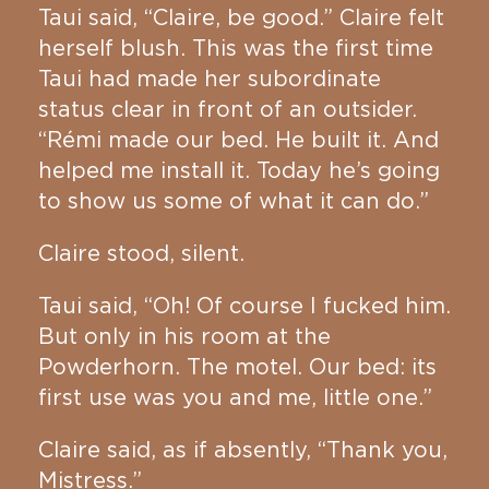
Taui said, “Claire, be good.” Claire felt
herself blush. This was the first time
Taui had made her subordinate
status clear in front of an outsider.
“Rémi made our bed. He built it. And
helped me install it. Today he’s going
to show us some of what it can do.”
Claire stood, silent.
Taui said, “Oh! Of course I fucked him.
But only in his room at the
Powderhorn. The motel. Our bed: its
first use was you and me, little one.”
Claire said, as if absently, “Thank you,
Mistress.”