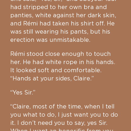
had stripped to her own bra and
panties, white against her dark skin,
and Rémi had taken his shirt off. He
was still wearing his pants, but his
erection was unmistakable.
Rémi stood close enough to touch
her. He had white rope in his hands.
It looked soft and comfortable.
“Hands at your sides, Claire.”
“Yes Sir.”
“Claire, most of the time, when I tell
you what to do, I just want you to do
it. I don’t need you to say, yes Sir.