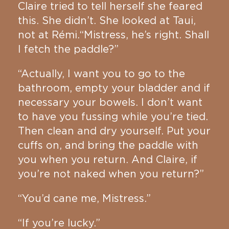
Claire tried to tell herself she feared
this. She didn’t. She looked at Taui,
not at Rémi.“Mistress, he’s right. Shall
I fetch the paddle?”
“Actually, I want you to go to the
bathroom, empty your bladder and if
necessary your bowels. I don’t want
to have you fussing while you’re tied.
Then clean and dry yourself. Put your
cuffs on, and bring the paddle with
you when you return. And Claire, if
you’re not naked when you return?”
“You’d cane me, Mistress.”
“If you’re lucky.”