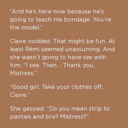
“And he’s here now because he’s
going to teach me bondage. You’re
the model.”
Claire nodded. That might be fun. At
least Rémi seemed unassuming. And
she wasn’t going to have sex with
him. “I see. Then… Thank you,
Mistress.”
“Good girl. Take your clothes off,
Claire.”
She gasped. “Do you mean strip to
panties and bra? Mistress?”