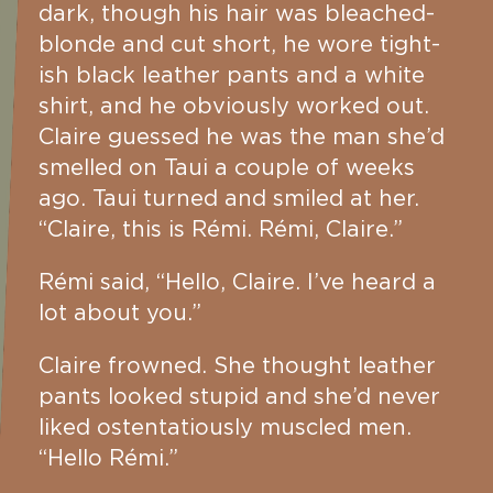
dark, though his hair was bleached-
blonde and cut short, he wore tight-
ish black leather pants and a white
shirt, and he obviously worked out.
Claire guessed he was the man she’d
smelled on Taui a couple of weeks
ago. Taui turned and smiled at her.
“Claire, this is Rémi. Rémi, Claire.”
Rémi said, “Hello, Claire. I’ve heard a
lot about you.”
Claire frowned. She thought leather
pants looked stupid and she’d never
liked ostentatiously muscled men.
“Hello Rémi.”