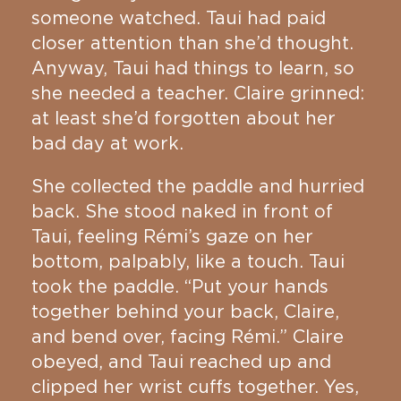
someone watched. Taui had paid
closer attention than she’d thought.
Anyway, Taui had things to learn, so
she needed a teacher. Claire grinned:
at least she’d forgotten about her
bad day at work.
She collected the paddle and hurried
back. She stood naked in front of
Taui, feeling Rémi’s gaze on her
bottom, palpably, like a touch. Taui
took the paddle. “Put your hands
together behind your back, Claire,
and bend over, facing Rémi.” Claire
obeyed, and Taui reached up and
clipped her wrist cuffs together. Yes,