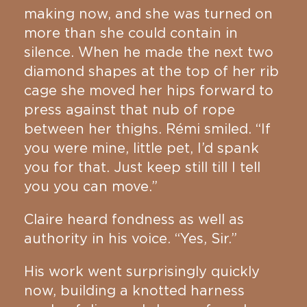
making now, and she was turned on
more than she could contain in
silence. When he made the next two
diamond shapes at the top of her rib
cage she moved her hips forward to
press against that nub of rope
between her thighs. Rémi smiled. “If
you were mine, little pet, I’d spank
you for that. Just keep still till I tell
you you can move.”
Claire heard fondness as well as
authority in his voice. “Yes, Sir.”
His work went surprisingly quickly
now, building a knotted harness