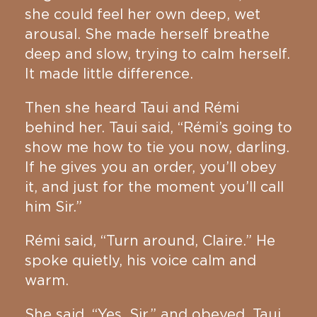
she could feel her own deep, wet
arousal. She made herself breathe
deep and slow, trying to calm herself.
It made little difference.
Then she heard Taui and Rémi
behind her. Taui said, “Rémi’s going to
show me how to tie you now, darling.
If he gives you an order, you’ll obey
it, and just for the moment you’ll call
him Sir.”
Rémi said, “Turn around, Claire.” He
spoke quietly, his voice calm and
warm.
She said, “Yes, Sir,” and obeyed. Taui