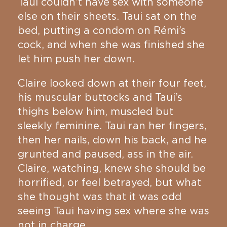
Taui couldn’t have sex with someone
else on their sheets. Taui sat on the
bed, putting a condom on Rémi’s
cock, and when she was finished she
let him push her down.
Claire looked down at their four feet,
his muscular buttocks and Taui’s
thighs below him, muscled but
sleekly feminine. Taui ran her fingers,
then her nails, down his back, and he
grunted and paused, ass in the air.
Claire, watching, knew she should be
horrified, or feel betrayed, but what
she thought was that it was odd
seeing Taui having sex where she was
not in charge.