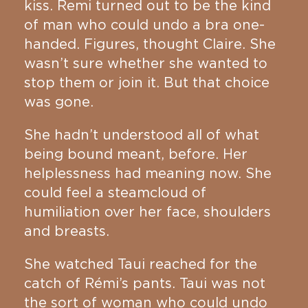
kiss. Remi turned out to be the kind
of man who could undo a bra one-
handed. Figures, thought Claire. She
wasn’t sure whether she wanted to
stop them or join it. But that choice
was gone.
She hadn’t understood all of what
being bound meant, before. Her
helplessness had meaning now. She
could feel a steamcloud of
humiliation over her face, shoulders
and breasts.
She watched Taui reached for the
catch of Rémi’s pants. Taui was not
the sort of woman who could undo