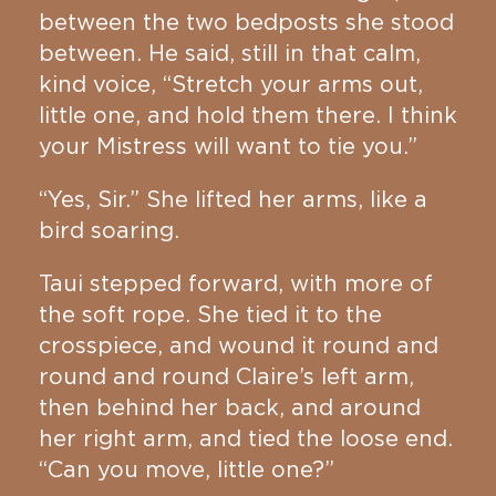
between the two bedposts she stood
between. He said, still in that calm,
kind voice, “Stretch your arms out,
little one, and hold them there. I think
your Mistress will want to tie you.”
“Yes, Sir.” She lifted her arms, like a
bird soaring.
Taui stepped forward, with more of
the soft rope. She tied it to the
crosspiece, and wound it round and
round and round Claire’s left arm,
then behind her back, and around
her right arm, and tied the loose end.
“Can you move, little one?”