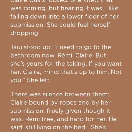
Claire was shocked. She knew that
was coming, but hearing it was… like
falling down into a lower floor of her
submission. She could feel herself
dropping.
Taui stood up. “I need to go to the
bathroom now, Rémi. Claire. But
she’s yours for the taking, if you want
her. Claire, mind: that’s up to him. Not
you.” She left.
There was silence between them:
Claire bound by ropes and by her
submission, freely given though it
was. Rémi free, and hard for her. He
said, still lying on the bed, “She’s