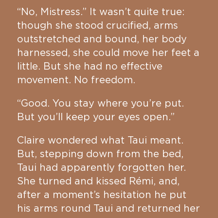
“No, Mistress.” It wasn’t quite true:
though she stood crucified, arms
outstretched and bound, her body
harnessed, she could move her feet a
little. But she had no effective
movement. No freedom.
“Good. You stay where you’re put.
But you’ll keep your eyes open.”
Claire wondered what Taui meant.
But, stepping down from the bed,
Taui had apparently forgotten her.
She turned and kissed Rémi, and,
after a moment’s hesitation he put
his arms round Taui and returned her