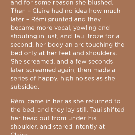
and for some reason she blushed.
Then – Claire had no idea how much
later – Rémi grunted and they
became more vocal, yowling and
shouting in lust, and Taui froze for a
second, her body an arc touching the
bed only at her feet and shoulders.
She screamed, and a few seconds
later screamed again, then made a
series of happy, high noises as she
subsided.
Rémi came in her as she returned to
the bed, and they lay still. Taui shifted
her head out from under his
shoulder, and stared intently at