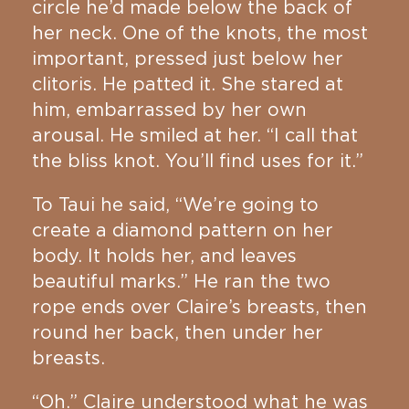
circle he’d made below the back of
her neck. One of the knots, the most
important, pressed just below her
clitoris. He patted it. She stared at
him, embarrassed by her own
arousal. He smiled at her. “I call that
the bliss knot. You’ll find uses for it.”
To Taui he said, “We’re going to
create a diamond pattern on her
body. It holds her, and leaves
beautiful marks.” He ran the two
rope ends over Claire’s breasts, then
round her back, then under her
breasts.
“Oh.” Claire understood what he was