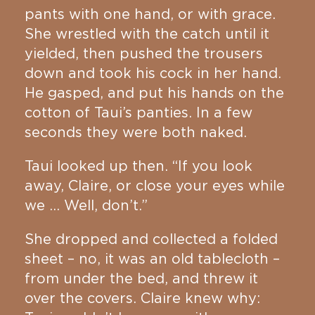
pants with one hand, or with grace.
She wrestled with the catch until it
yielded, then pushed the trousers
down and took his cock in her hand.
He gasped, and put his hands on the
cotton of Taui’s panties. In a few
seconds they were both naked.
Taui looked up then. “If you look
away, Claire, or close your eyes while
we … Well, don’t.”
She dropped and collected a folded
sheet – no, it was an old tablecloth –
from under the bed, and threw it
over the covers. Claire knew why: