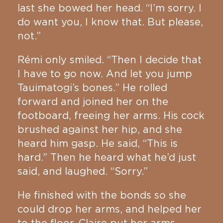
last she bowed her head. “I’m sorry. I
do want you, I know that. But please,
not.”
Rémi only smiled. “Then I decide that
I have to go now. And let you jump
Tauimatogi’s bones.” He rolled
forward and joined her on the
footboard, freeing her arms. His cock
brushed against her hip, and she
heard him gasp. He said, “This is
hard.” Then he heard what he’d just
said, and laughed. “Sorry.”
He finished with the bonds so she
could drop her arms, and helped her