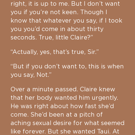
right, it is up to me. But I don’t want
you if you’re not keen. Though I
know that whatever you say, if I took
you you’d come in about thirty
seconds. True, little Claire?”
“Actually, yes, that’s true, Sir.”
“But if you don’t want to, this is when
you say, Not.”
Over a minute passed. Claire knew
that her body wanted him urgently.
He was right about how fast she’d
come. She’d been at a pitch of
aching sexual desire for what seemed
like forever. But she wanted Taui. At