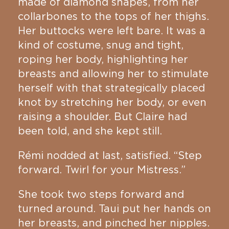
made of diamond shapes, from her
collarbones to the tops of her thighs.
Her buttocks were left bare. It was a
kind of costume, snug and tight,
roping her body, highlighting her
breasts and allowing her to stimulate
herself with that strategically placed
knot by stretching her body, or even
raising a shoulder. But Claire had
been told, and she kept still.
Rémi nodded at last, satisfied. “Step
forward. Twirl for your Mistress.”
She took two steps forward and
turned around. Taui put her hands on
her breasts, and pinched her nipples.