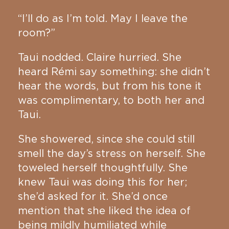
“I’ll do as I’m told. May I leave the
room?”
Taui nodded. Claire hurried. She
heard Rémi say something: she didn’t
hear the words, but from his tone it
was complimentary, to both her and
Taui.
She showered, since she could still
smell the day’s stress on herself. She
toweled herself thoughtfully. She
knew Taui was doing this for her;
she’d asked for it. She’d once
mention that she liked the idea of
being mildly humiliated while