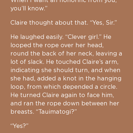
When I want an honorific from you,
you’ll know.”
Claire thought about that. “Yes, Sir.”
He laughed easily. “Clever girl.” He
looped the rope over her head,
round the back of her neck, leaving a
lot of slack. He touched Claire’s arm,
indicating she should turn, and when
she had, added a knot in the hanging
loop, from which depended a circle.
He turned Claire again to face him,
and ran the rope down between her
breasts. “Tauimatogi?”
“Yes?”