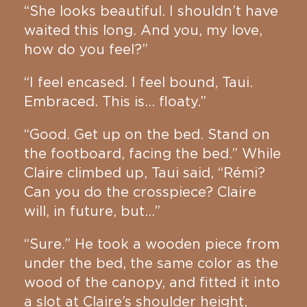
“She looks beautiful. I shouldn’t have
waited this long. And you, my love,
how do you feel?”
“I feel encased. I feel bound, Taui.
Embraced. This is… floaty.”
“Good. Get up on the bed. Stand on
the footboard, facing the bed.” While
Claire climbed up, Taui said, “Rémi?
Can you do the crosspiece? Claire
will, in future, but…”
“Sure.” He took a wooden piece from
under the bed, the same color as the
wood of the canopy, and fitted it into
a slot at Claire’s shoulder height,