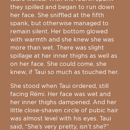
they spilled and began to run down
her face. She sniffled at the fifth
spank, but otherwise managed to
remain silent. Her bottom glowed
with warmth and she knew she was
more than wet. There was slight
spillage at her inner thighs as well as
on her face. She could come, she
knew, if Taui so much as touched her.
She stood when Taui ordered, still
facing Rémi. Her face was wet and
her inner thighs dampened. And her
little close-shaven circle of pubic hair
was almost level with his eyes. Taui
said, “She’s very pretty, isn’t she?”