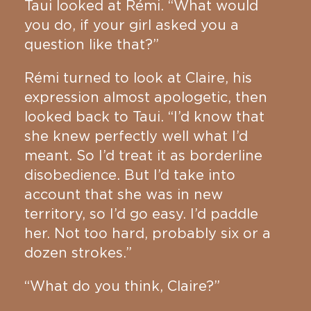
Taui looked at Rémi. “What would
you do, if your girl asked you a
question like that?”
Rémi turned to look at Claire, his
expression almost apologetic, then
looked back to Taui. “I’d know that
she knew perfectly well what I’d
meant. So I’d treat it as borderline
disobedience. But I’d take into
account that she was in new
territory, so I’d go easy. I’d paddle
her. Not too hard, probably six or a
dozen strokes.”
“What do you think, Claire?”