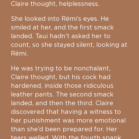
Claire thought, helplessness.
She looked into Rémi‘s eyes. He
smiled at her, and the first smack
landed. Taui hadn’t asked her to
count, so she stayed silent, looking at
Rémi.
He was trying to be nonchalant,
Claire thought, but his cock had
hardened, inside those ridiculous
leather pants. The second smack
landed, and then the third. Claire
discovered that having a witness to
her punishment was more emotional
than she’d been prepared for. Her
tears welled. With the fourth spank