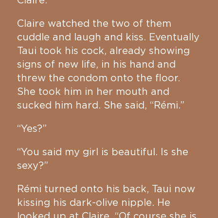
Claire.
Claire watched the two of them
cuddle and laugh and kiss. Eventually
Taui took his cock, already showing
signs of new life, in his hand and
threw the condom onto the floor.
She took him in her mouth and
sucked him hard. She said, “Rémi.”
“Yes?”
“You said my girl is beautiful. Is she
sexy?”
Rémi turned onto his back, Taui now
kissing his dark-olive nipple. He
looked up at Claire. “Of course she is.